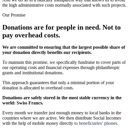
the high administrative costs normally associated with such projects.
Our Promise
Donations are for people in need.
Not to
pay overhead costs.
We are committed to ensuring that the largest possible share of
your donation directly benefits our recipients.
To maintain this promise, we specifically fundraise to cover parts of
our operating costs and financial expenses through philanthropic
grants and institutional donations.
This approach guarantees that only a minimal portion of your
donation is allocated to overhead costs.
Donations are safely stored in the most stable currency in the
world: Swiss Francs.
Every month we transfer just enough money to local banks in the
countries where we are active. We then distribute Social Incomes
with the help of mobile money directly
to beneficiaries’ phones.