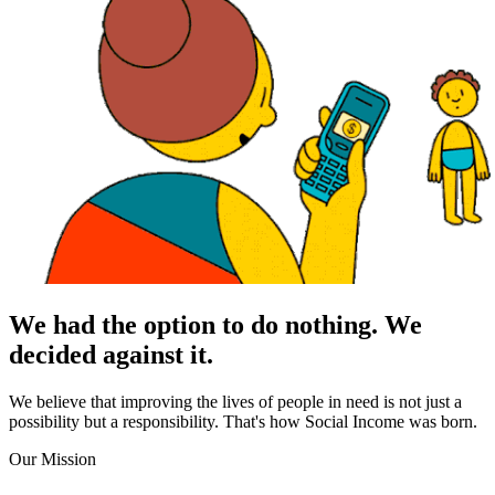
We had the option to do nothing.
We
decided against it.
We believe that improving the lives of people in need is not just a
possibility but a responsibility. That's how Social Income was born.
Our Mission