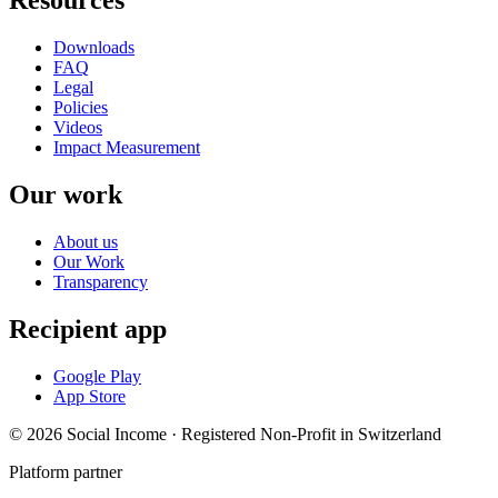
Resources
Downloads
FAQ
Legal
Policies
Videos
Impact Measurement
Our work
About us
Our Work
Transparency
Recipient app
Google Play
App Store
© 2026 Social Income · Registered Non-Profit in Switzerland
Platform partner