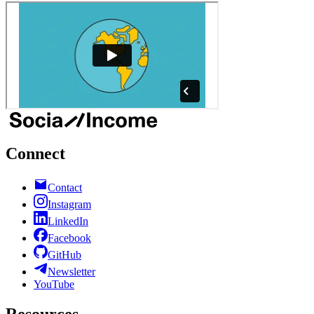
Connect
Contact
Instagram
LinkedIn
Facebook
GitHub
Newsletter
YouTube