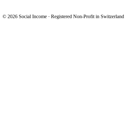
© 2026 Social Income · Registered Non-Profit in Switzerland