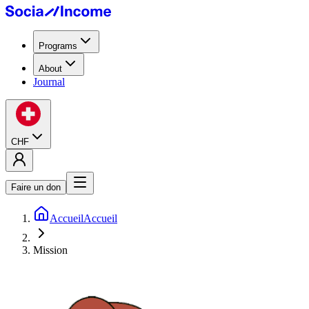
Programs
About
Journal
CHF
Faire un don
Accueil
Accueil
Mission