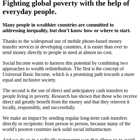
Fighting global poverty with the help of
everyday people.
Many people in wealthier countries are committed to
addressing inequality, but don’t know how or where to start.
Thanks to the widespread use of mobile phone-based money
transfer services in developing countries, it is easier than ever to
send money directly to people in need at almost no cost.
Social Income wants to harness this potential by combining two
approaches to wealth redistribution. The first is the concept of
Universal Basic Income, which is a promising path towards a more
equal and inclusive society.
The second is the use of direct and anticipatory cash transfers to
people living in poverty. Research has shown that those who receive
direct aid greatly benefit from the money and that they reinvest it
locally, responsibly, and successfully.
We make an impact by sending regular long-term cash transfers
directly to recipients: from person to person, because many of the
world's poorest countries lack solid social infrastructure.
And we do so in a radically transparent way that allows us to avoid