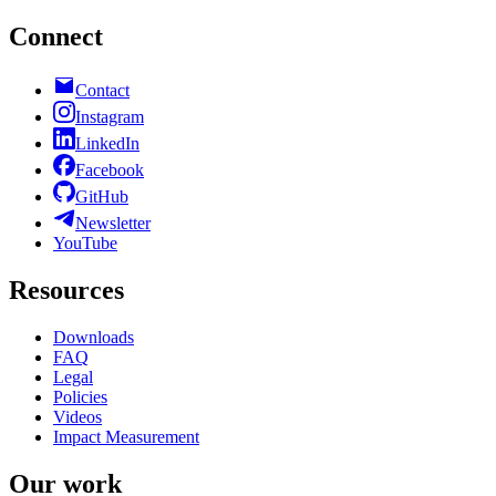
Connect
Contact
Instagram
LinkedIn
Facebook
GitHub
Newsletter
YouTube
Resources
Downloads
FAQ
Legal
Policies
Videos
Impact Measurement
Our work