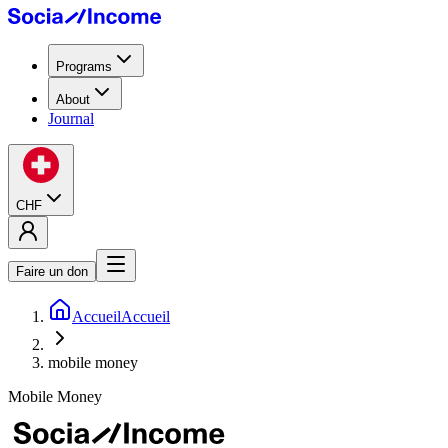
Programs
About
Journal
CHF
Faire un don
Accueil
Accueil
mobile money
Mobile Money