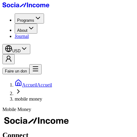
Programs
About
Journal
USD
Faire un don
Accueil
Accueil
mobile money
Mobile Money
Connect