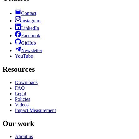
Contact
Instagram
LinkedIn
Facebook
GitHub
Newsletter
YouTube
Resources
Downloads
FAQ
Legal
Policies
Videos
Impact Measurement
Our work
About us