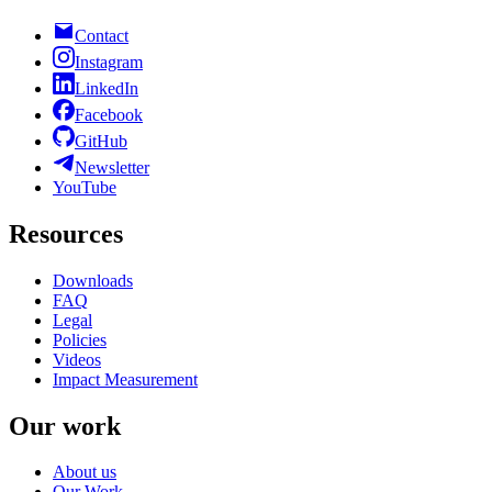
Contact
Instagram
LinkedIn
Facebook
GitHub
Newsletter
YouTube
Resources
Downloads
FAQ
Legal
Policies
Videos
Impact Measurement
Our work
About us
Our Work