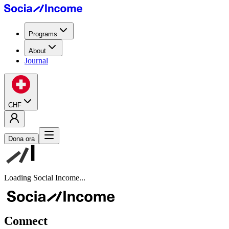
Programs
About
Journal
CHF
Dona ora
Loading Social Income...
Connect