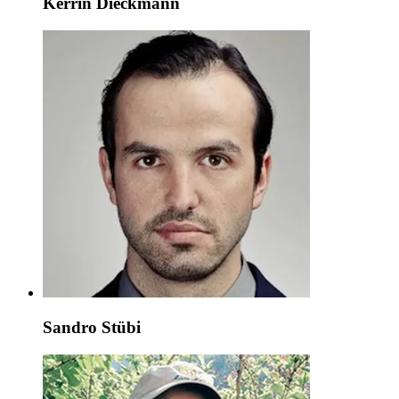
Kerrin Dieckmann
Sandro Stübi