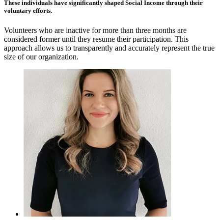
These individuals have significantly shaped Social Income through their
voluntary efforts.
Volunteers who are inactive for more than three months are
considered former until they resume their participation. This
approach allows us to transparently and accurately represent the true
size of our organization.