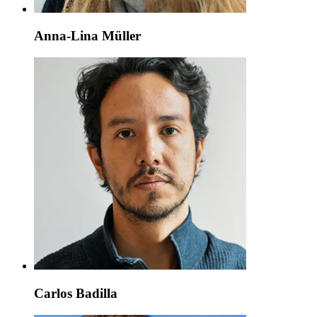
Anna-Lina Müller
Carlos Badilla