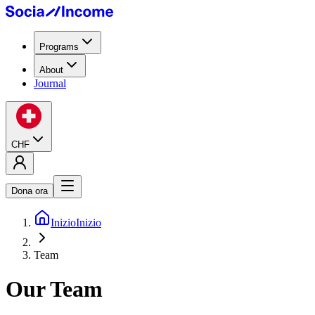
Programs
About
Journal
CHF
Dona ora
Inizio
Inizio
Team
Our Team