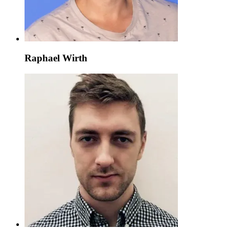
Raphael Wirth