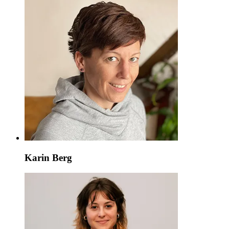
Karin Berg