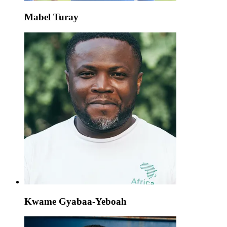
Mabel Turay
Kwame Gyabaa-Yeboah