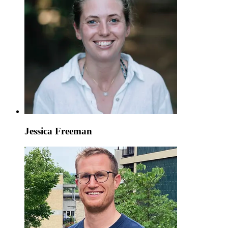
Jessica Freeman