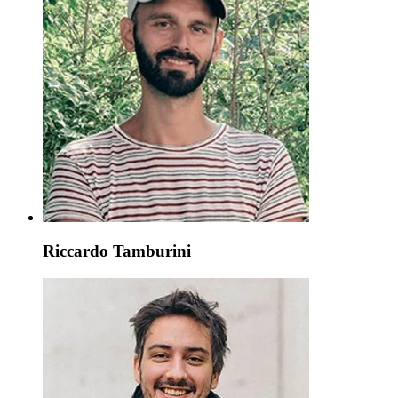
Riccardo Tamburini