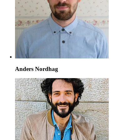
Anders Nordhag