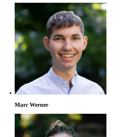
Marc Werner