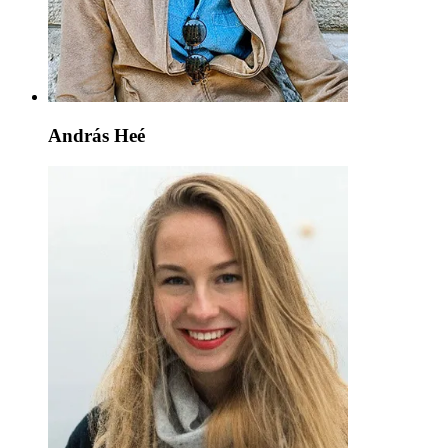
András Heé