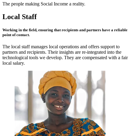
The people making Social Income a reality.
Local Staff
Working in the field, ensuring that recipients and partners have a
reliable
point of contact.
The local staff manages local operations and offers support to
partners and recipients. Their insights are re-integrated into the
technological tools we develop. They are compensated with a fair
local salary.