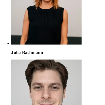
Julia Bachmann