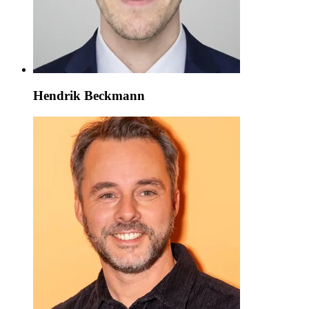
Hendrik Beckmann