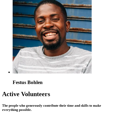
Festus Bohlen
Active Volunteers
The people who generously contribute their time and skills to make
everything possible.