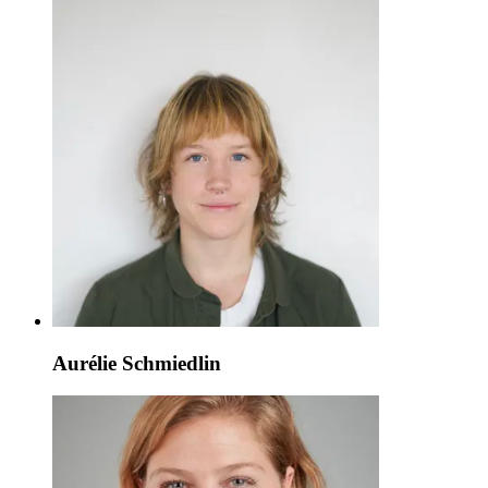
Aurélie Schmiedlin