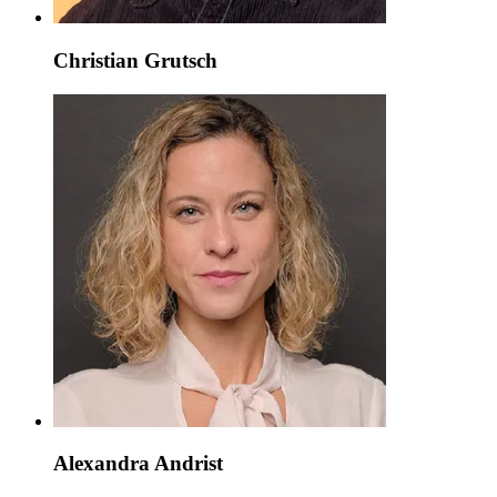
Christian Grutsch
Alexandra Andrist