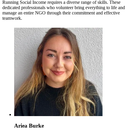
Running Social Income requires a diverse range of skills. These
dedicated professionals who volunteer bring everything to life and
manage an entire NGO through their commitment and effective
teamwork.
Ariea Burke