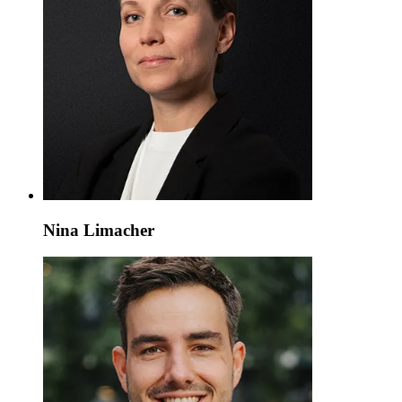
Nina Limacher