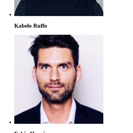
Kabelo Ruffo