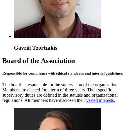
Gavriil Tzortzakis
Board of the Association
Responsible for compliance with ethical standards and internal guidelines.
The board is responsible for the supervision of the organization.
Members are elected for a term of three years. Their specific
supervisory duties are defined in the statutes and organizational
regulations. All members have disclosed their
vested interests.