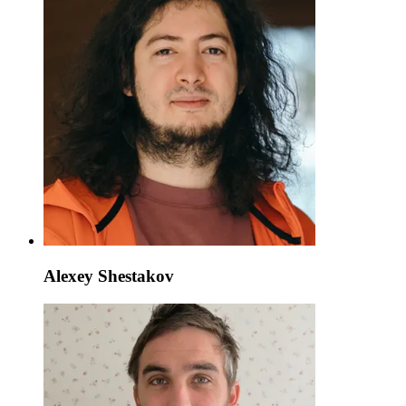
Alexey Shestakov