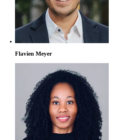
Flavien Meyer