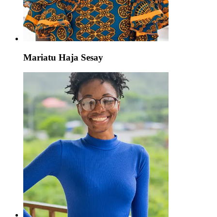
Mariatu Haja Sesay