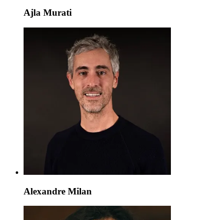
Ajla Murati
Alexandre Milan