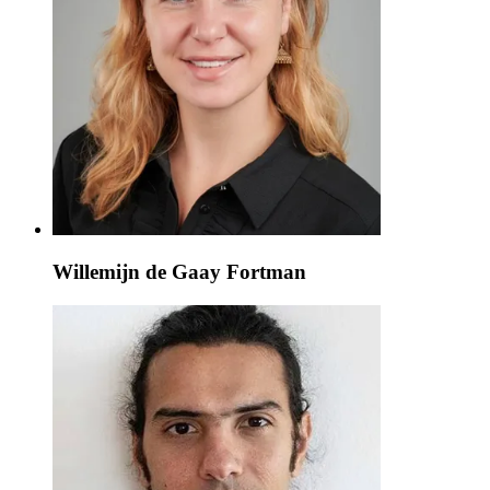
Willemijn de Gaay Fortman