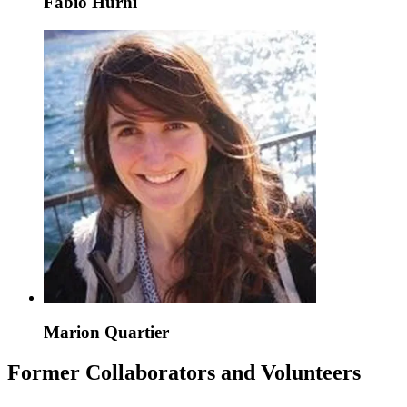
Fabio Hurni
Marion Quartier
Former Collaborators and Volunteers