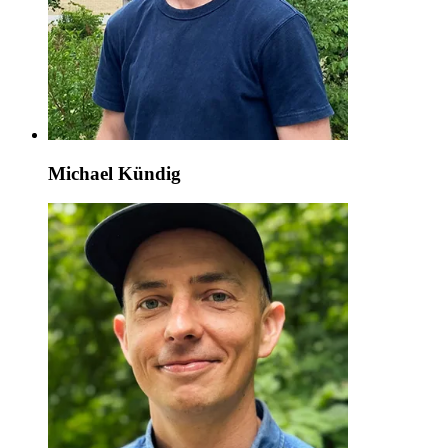
Michael Kündig