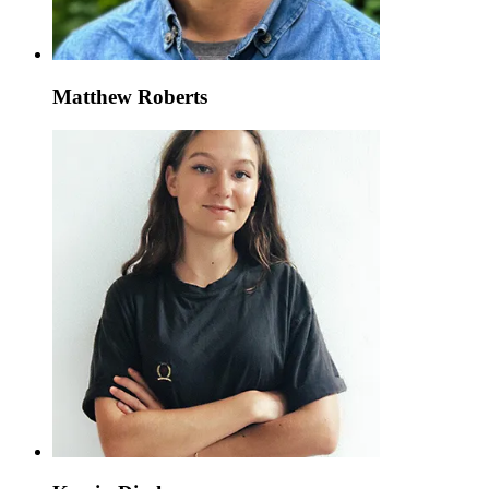
Matthew Roberts