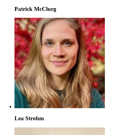
Patrick McClurg
Lea Strohm