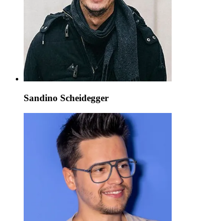
Sandino Scheidegger