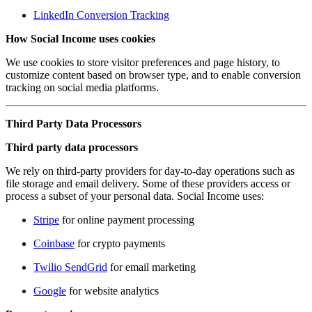
LinkedIn Conversion Tracking
How Social Income uses cookies
We use cookies to store visitor preferences and page history, to
customize content based on browser type, and to enable conversion
tracking on social media platforms.
Third Party Data Processors
Third party data processors
We rely on third-party providers for day-to-day operations such as
file storage and email delivery. Some of these providers access or
process a subset of your personal data. Social Income uses:
Stripe
for online payment processing
Coinbase
for crypto payments
Twilio SendGrid
for email marketing
Google
for website analytics