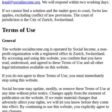
legal@socialincome.org
. We will respond within two working days.
If we cannot find a solution and the matter goes to court, Swiss law
applies, excluding conflict of law provisions. The court of
jurisdiction is the City of Zurich, Switzerland.
Terms of Use
General
The website socialincome.org is operated by Social Income, a non-
profit organization with a registered office in Zurich, Switzerland.
By accessing and using this website, you confirm that you have
read, understood, and agreed to these Terms of Use and all other
legal information available on this website.
If you do not agree to these Terms of Use, you must immediately
stop using this website.
Social Income may update, modify, or remove these Terms of Use at
any time without prior notice. Changes apply from the moment of
publication on the website. If we make material changes that
adversely affect your rights, we will let you know before they come
into effect. By continuing to use this website, you explicitly agree to
any changes.