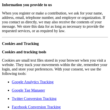
Information you provide to us
When you register or make a contribution, we ask for your name,
address, email, telephone number, and employer or organization. If
you contact us directly, we may also receive the contents of your
message. We store this data for as long as necessary to provide the
requested services, or as required by law.
Cookies and Tracking
Cookies and tracking tools
Cookies are small text files stored in your browser when you visit a
website. They track your movements within the site, remember your
login, and store your preferences. With your consent, we use the
following tools:
Google Analytics Tracking
Google Tag Manager
Twitter Conversion Tracking
Facebook Conversion Tracking