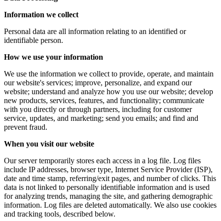
Information we collect
Personal data are all information relating to an identified or
identifiable person.
How we use your information
We use the information we collect to provide, operate, and maintain
our website's services; improve, personalize, and expand our
website; understand and analyze how you use our website; develop
new products, services, features, and functionality; communicate
with you directly or through partners, including for customer
service, updates, and marketing; send you emails; and find and
prevent fraud.
When you visit our website
Our server temporarily stores each access in a log file. Log files
include IP addresses, browser type, Internet Service Provider (ISP),
date and time stamp, referring/exit pages, and number of clicks. This
data is not linked to personally identifiable information and is used
for analyzing trends, managing the site, and gathering demographic
information. Log files are deleted automatically. We also use cookies
and tracking tools, described below.