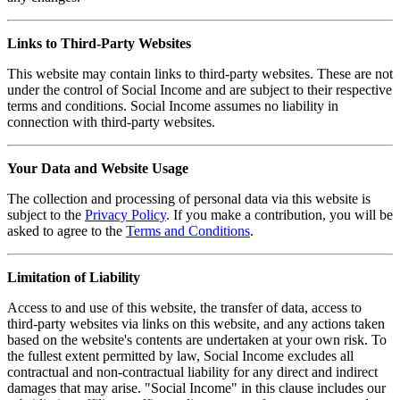
Links to Third-Party Websites
This website may contain links to third-party websites. These are not
under the control of Social Income and are subject to their respective
terms and conditions. Social Income assumes no liability in
connection with third-party websites.
Your Data and Website Usage
The collection and processing of personal data via this website is
subject to the
Privacy Policy
. If you make a contribution, you will be
asked to agree to the
Terms and Conditions
.
Limitation of Liability
Access to and use of this website, the transfer of data, access to
third-party websites via links on this website, and any actions taken
based on the website's contents are undertaken at your own risk. To
the fullest extent permitted by law, Social Income excludes all
contractual and non-contractual liability for any direct and indirect
damages that may arise. "Social Income" in this clause includes our