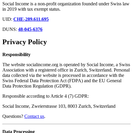
Social Income is a non-profit organization founded under Swiss law
in 2019 with tax exempt status.
UID:
CHE-289.611.695
DUNS:
48-045-6376
Privacy Policy
Responsibility
The website socialincome.org is operated by Social Income, a Swiss
Association with a registered office in Zurich, Switzerland. Personal
data collected via the website is processed in accordance with the
Swiss Federal Data Protection Act (FDPA) and the EU General
Data Protection Regulation (GDPR).
Responsible according to Article 4 (7) GDPR:
Social Income, Zweierstrasse 103, 8003 Zurich, Switzerland
Questions?
Contact us
.
Data Processing