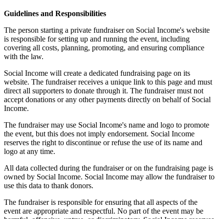
Guidelines and Responsibilities
The person starting a private fundraiser on Social Income's website
is responsible for setting up and running the event, including
covering all costs, planning, promoting, and ensuring compliance
with the law.
Social Income will create a dedicated fundraising page on its
website. The fundraiser receives a unique link to this page and must
direct all supporters to donate through it. The fundraiser must not
accept donations or any other payments directly on behalf of Social
Income.
The fundraiser may use Social Income's name and logo to promote
the event, but this does not imply endorsement. Social Income
reserves the right to discontinue or refuse the use of its name and
logo at any time.
All data collected during the fundraiser or on the fundraising page is
owned by Social Income. Social Income may allow the fundraiser to
use this data to thank donors.
The fundraiser is responsible for ensuring that all aspects of the
event are appropriate and respectful. No part of the event may be