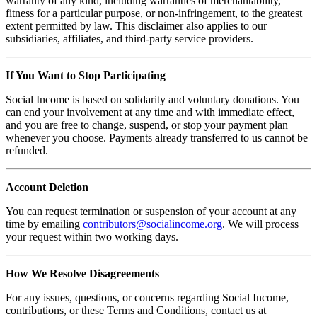
warranty of any kind, including warranties of merchantability,
fitness for a particular purpose, or non-infringement, to the greatest
extent permitted by law. This disclaimer also applies to our
subsidiaries, affiliates, and third-party service providers.
If You Want to Stop Participating
Social Income is based on solidarity and voluntary donations. You
can end your involvement at any time and with immediate effect,
and you are free to change, suspend, or stop your payment plan
whenever you choose. Payments already transferred to us cannot be
refunded.
Account Deletion
You can request termination or suspension of your account at any
time by emailing
contributors@socialincome.org
. We will process
your request within two working days.
How We Resolve Disagreements
For any issues, questions, or concerns regarding Social Income,
contributions, or these Terms and Conditions, contact us at