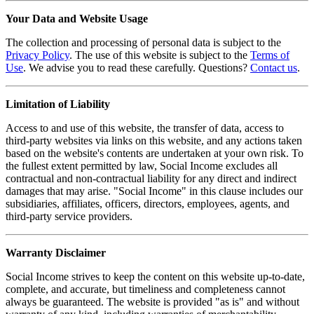
Your Data and Website Usage
The collection and processing of personal data is subject to the
Privacy Policy
. The use of this website is subject to the
Terms of
Use
. We advise you to read these carefully. Questions?
Contact us
.
Limitation of Liability
Access to and use of this website, the transfer of data, access to
third-party websites via links on this website, and any actions taken
based on the website's contents are undertaken at your own risk. To
the fullest extent permitted by law, Social Income excludes all
contractual and non-contractual liability for any direct and indirect
damages that may arise. "Social Income" in this clause includes our
subsidiaries, affiliates, officers, directors, employees, agents, and
third-party service providers.
Warranty Disclaimer
Social Income strives to keep the content on this website up-to-date,
complete, and accurate, but timeliness and completeness cannot
always be guaranteed. The website is provided "as is" and without