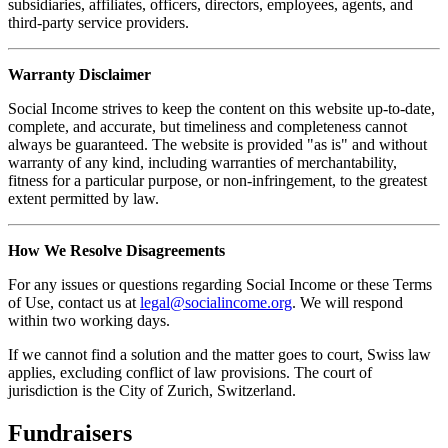
subsidiaries, affiliates, officers, directors, employees, agents, and
third-party service providers.
Warranty Disclaimer
Social Income strives to keep the content on this website up-to-date,
complete, and accurate, but timeliness and completeness cannot
always be guaranteed. The website is provided "as is" and without
warranty of any kind, including warranties of merchantability,
fitness for a particular purpose, or non-infringement, to the greatest
extent permitted by law.
How We Resolve Disagreements
For any issues or questions regarding Social Income or these Terms
of Use, contact us at
legal@socialincome.org
. We will respond
within two working days.
If we cannot find a solution and the matter goes to court, Swiss law
applies, excluding conflict of law provisions. The court of
jurisdiction is the City of Zurich, Switzerland.
Fundraisers