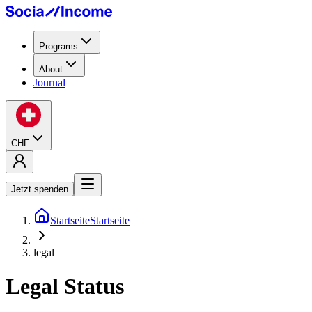
Programs
About
Journal
CHF
Jetzt spenden
Startseite
Startseite
legal
Legal Status