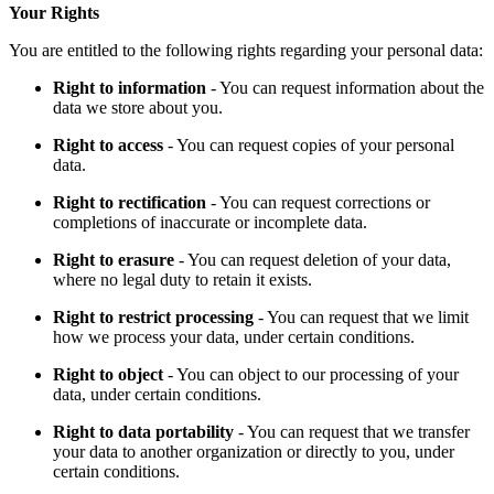
Your Rights
You are entitled to the following rights regarding your personal data:
Right to information
- You can request information about the
data we store about you.
Right to access
- You can request copies of your personal
data.
Right to rectification
- You can request corrections or
completions of inaccurate or incomplete data.
Right to erasure
- You can request deletion of your data,
where no legal duty to retain it exists.
Right to restrict processing
- You can request that we limit
how we process your data, under certain conditions.
Right to object
- You can object to our processing of your
data, under certain conditions.
Right to data portability
- You can request that we transfer
your data to another organization or directly to you, under
certain conditions.