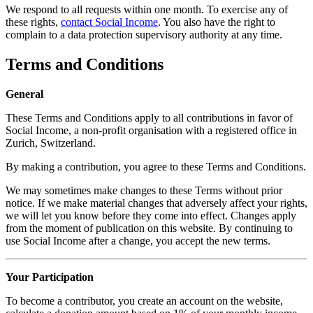
We respond to all requests within one month. To exercise any of
these rights,
contact Social Income
. You also have the right to
complain to a data protection supervisory authority at any time.
Terms and Conditions
General
These Terms and Conditions apply to all contributions in favor of
Social Income, a non-profit organisation with a registered office in
Zurich, Switzerland.
By making a contribution, you agree to these Terms and Conditions.
We may sometimes make changes to these Terms without prior
notice. If we make material changes that adversely affect your rights,
we will let you know before they come into effect. Changes apply
from the moment of publication on this website. By continuing to
use Social Income after a change, you accept the new terms.
Your Participation
To become a contributor, you create an account on the website,