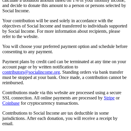
calculate a donation amount based on 1% of your monthly income,
and decide to donate this amount to a person or persons selected by
Social Income.
Your contribution will be used solely in accordance with the
objectives of Social Income and transferred to individuals supported
by Social Income. For more information about recipients, please
refer to the website.
You will choose your preferred payment option and schedule before
consenting to any payment.
Payment plans by credit card can be terminated at any time on your
account page or by written notification to
contributors@socialincome.org
. Standing orders via bank transfer
must be stopped at your bank. Once made, a contribution cannot be
reimbursed.
Contributions made via this website are processed using a secure
SSL connection. All online payments are processed by
Stripe
or
Coinbase
for cryptocurrency transactions.
Contributions to Social Income are tax deductible in some
jurisdictions. After each donation, you will receive a receipt by
email.