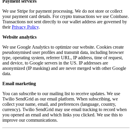
Payment services
We use Stripe for payment processing. We do not store or collect
your payment card details. For crypto transactions we use Coinbase.
Transactions not sent directly to our wallet address are governed by
their
Privacy Policy
.
Website analytics
We use Google Analytics to optimize our website. Cookies create
pseudonymised user profiles and transmit data, including browser
type, operating system, referrer URL, IP address, time of request,
and device, to Google servers in the US. IP addresses are
anonymized (IP masking) and are never merged with other Google
data.
Email marketing
You can subscribe to our mailing list to receive updates. We use
Twilio SendGrid as our email platform. When subscribing, we
collect your name, email, and preferences (language, country,
currency). Twilio SendGrid may use email tracking to record when
you opened an email and which links you clicked. We use this to
improve our communications.