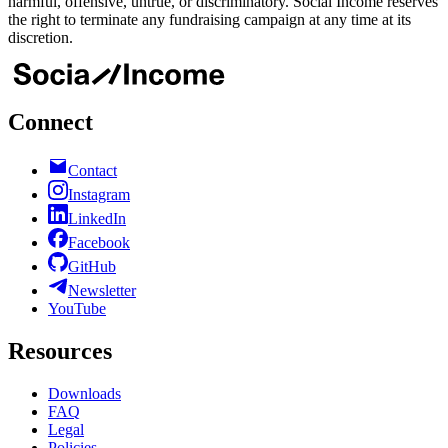
harmful, offensive, untrue, or discriminatory. Social Income reserves
the right to terminate any fundraising campaign at any time at its
discretion.
Connect
Contact
Instagram
LinkedIn
Facebook
GitHub
Newsletter
YouTube
Resources
Downloads
FAQ
Legal
Policies