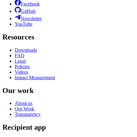
Facebook
GitHub
Newsletter
YouTube
Resources
Downloads
FAQ
Legal
Policies
Videos
Impact Measurement
Our work
About us
Our Work
Transparency
Recipient app