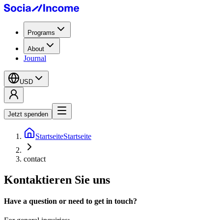
Programs
About
Journal
USD
Jetzt spenden
Startseite
Startseite
contact
Kontaktieren Sie uns
Have a question or need to get in touch?