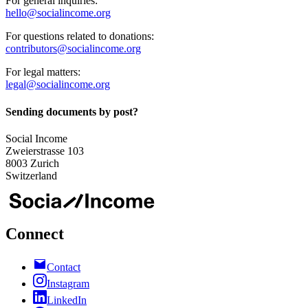
For general inquiries:
hello@socialincome.org
For questions related to donations:
contributors@socialincome.org
For legal matters:
legal@socialincome.org
Sending documents by post?
Social Income
Zweierstrasse 103
8003 Zurich
Switzerland
Connect
Contact
Instagram
LinkedIn