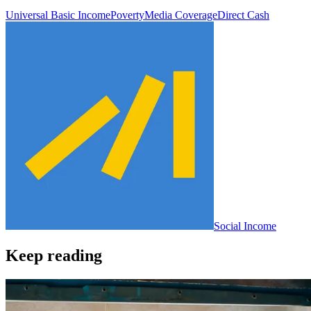
Universal Basic Income
Poverty
Media Coverage
Direct Cash
Social Income
Keep reading