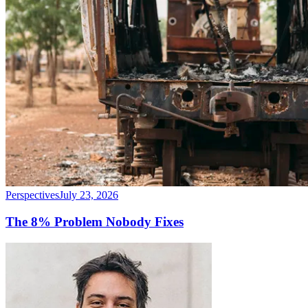
Perspectives
July 23, 2026
The 8% Problem Nobody Fixes