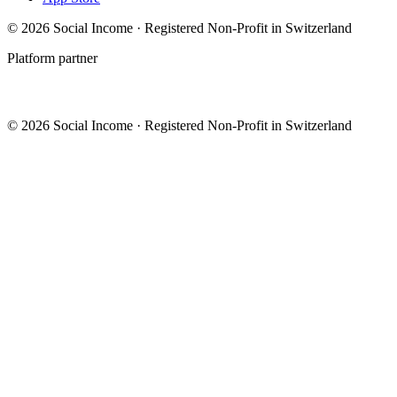
© 2026 Social Income · Registered Non-Profit in Switzerland
Platform partner
© 2026 Social Income · Registered Non-Profit in Switzerland