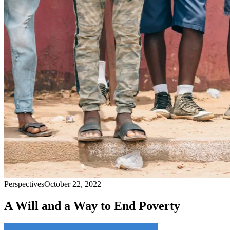
Perspectives
October 22, 2022
A Will and a Way to End Poverty