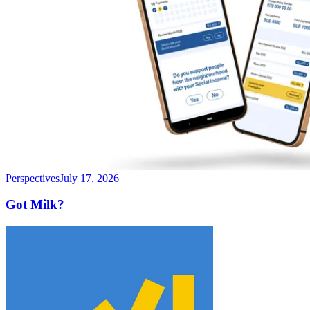
Perspectives
July 17, 2026
Got Milk?