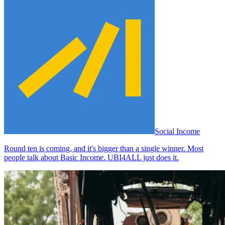
Social Income
Round ten is coming, and it's bigger than a single winner. Most
people talk about Basic Income. UBI4ALL just does it.