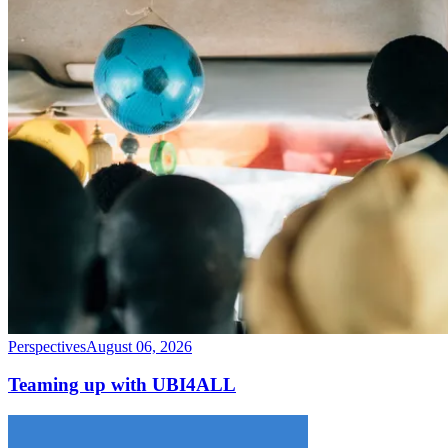
Perspectives
August 06, 2026
Teaming up with UBI4ALL