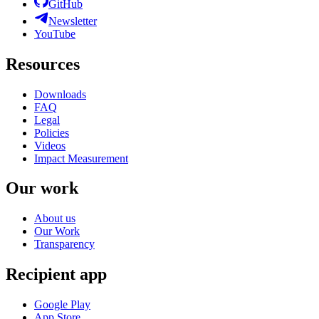
GitHub
Newsletter
YouTube
Resources
Downloads
FAQ
Legal
Policies
Videos
Impact Measurement
Our work
About us
Our Work
Transparency
Recipient app
Google Play
App Store