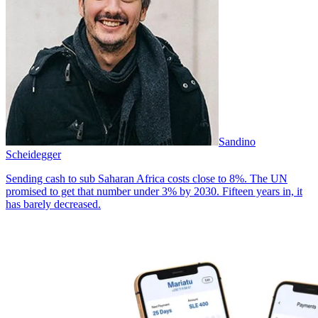
Sandino
Scheidegger
Sending cash to sub Saharan Africa costs close to 8%. The UN
promised to get that number under 3% by 2030. Fifteen years in, it
has barely decreased.