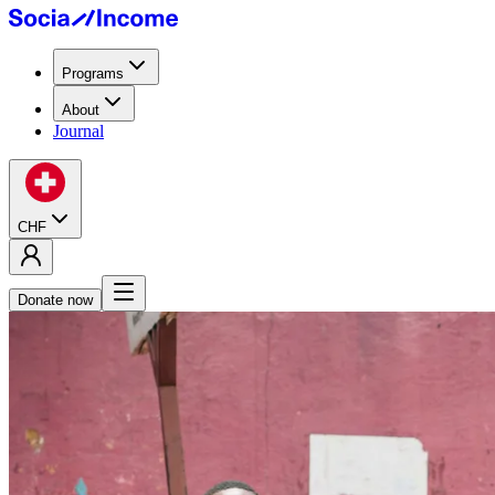
Programs
About
Journal
CHF
Donate now