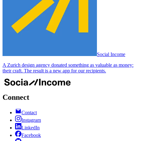
Social Income
A Zurich design agency donated something as valuable as money:
their craft. The result is a new app for our recipients.
Connect
Contact
Instagram
LinkedIn
Facebook