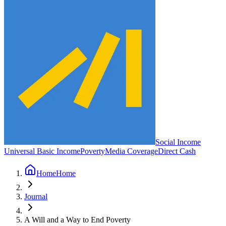
Social Income
Universal Basic Income
Poverty
Media Coverage
Direct Cash
Home
Home
Journal
A Will and a Way to End Poverty