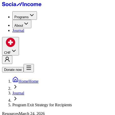
Programs
About
Journal
CHF
Donate now
Home
Home
Journal
Program Exit Strategy for Recipients
Resources
March 24, 2026