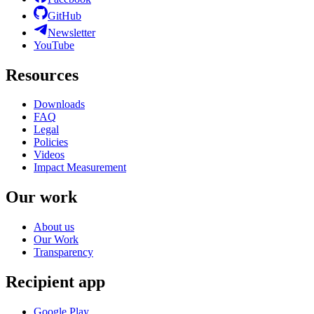
GitHub
Newsletter
YouTube
Resources
Downloads
FAQ
Legal
Policies
Videos
Impact Measurement
Our work
About us
Our Work
Transparency
Recipient app
Google Play