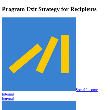
Program Exit Strategy for Recipients
Social Income
Internal
Internal