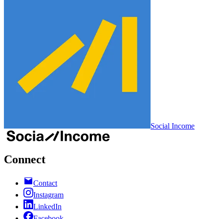
Social Income
Connect
Contact
Instagram
LinkedIn
Facebook