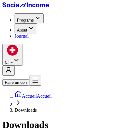
Programs
About
Journal
CHF
Faire un don
Accueil
Accueil
Downloads
Downloads