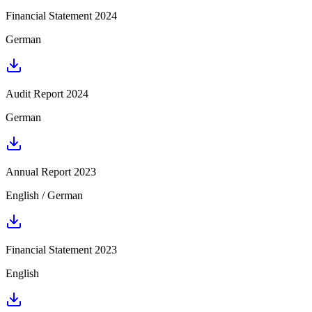
Financial Statement 2024
German
Audit Report 2024
German
Annual Report 2023
English / German
Financial Statement 2023
English