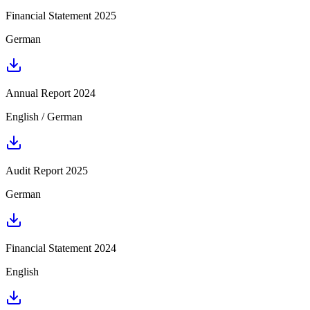
Financial Statement 2025
German
Annual Report 2024
English / German
Audit Report 2025
German
Financial Statement 2024
English