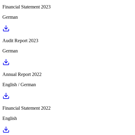
Financial Statement 2023
German
Audit Report 2023
German
Annual Report 2022
English / German
Financial Statement 2022
English