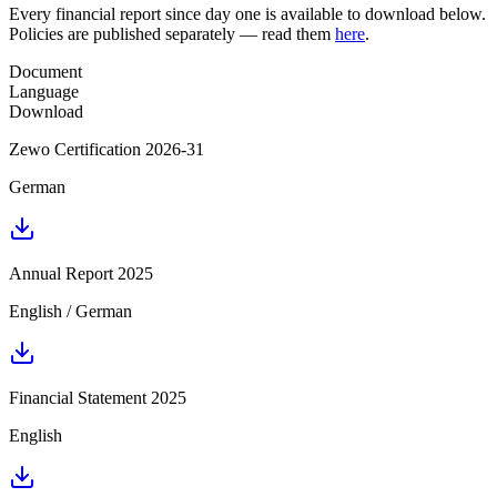
Every financial report since day one is available to download below.
Policies are published separately — read them
here
.
Document
Language
Download
Zewo Certification 2026-31
German
Annual Report 2025
English / German
Financial Statement 2025
English