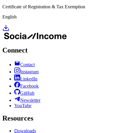
Certificate of Registration & Tax Exemption
English
Connect
Contact
Instagram
LinkedIn
Facebook
GitHub
Newsletter
YouTube
Resources
Downloads