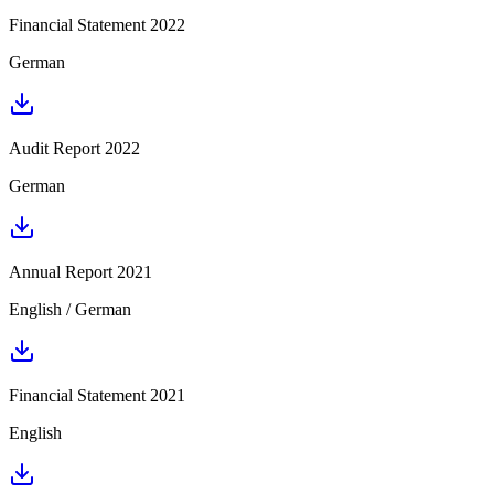
Financial Statement 2022
German
Audit Report 2022
German
Annual Report 2021
English / German
Financial Statement 2021
English