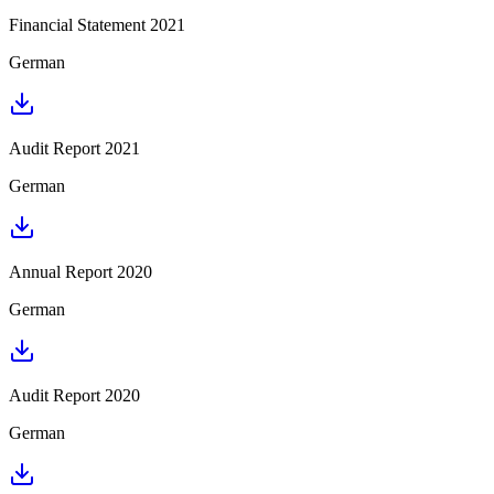
Financial Statement 2021
German
Audit Report 2021
German
Annual Report 2020
German
Audit Report 2020
German