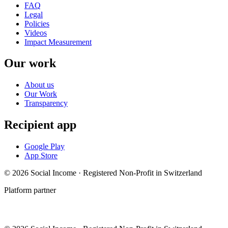
FAQ
Legal
Policies
Videos
Impact Measurement
Our work
About us
Our Work
Transparency
Recipient app
Google Play
App Store
© 2026 Social Income · Registered Non-Profit in Switzerland
Platform partner