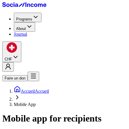
Programs
About
Journal
CHF
Faire un don
Accueil
Accueil
Mobile App
Mobile app
for recipients