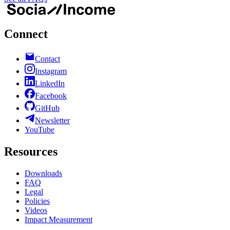
Connect
Contact
Instagram
LinkedIn
Facebook
GitHub
Newsletter
YouTube
Resources
Downloads
FAQ
Legal
Policies
Videos
Impact Measurement