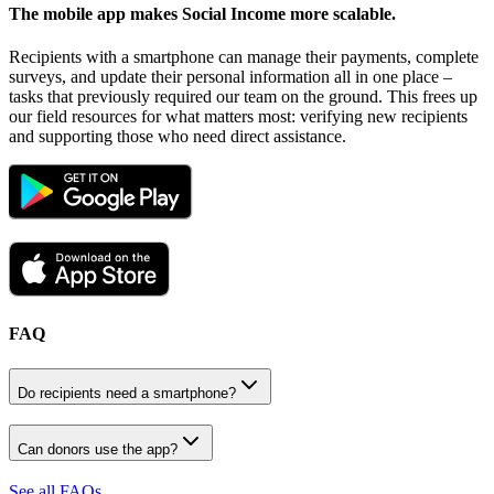
The mobile app makes Social Income
more scalable.
Recipients with a smartphone can manage their payments, complete
surveys, and update their personal information all in one place –
tasks that previously required our team on the ground. This frees up
our field resources for what matters most: verifying new recipients
and supporting those who need direct assistance.
FAQ
Do recipients need a smartphone?
Can donors use the app?
See all FAQs