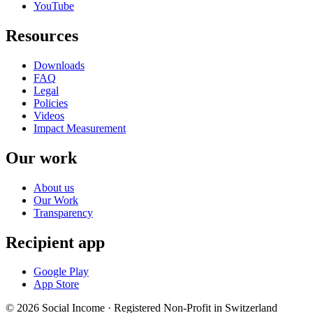
YouTube
Resources
Downloads
FAQ
Legal
Policies
Videos
Impact Measurement
Our work
About us
Our Work
Transparency
Recipient app
Google Play
App Store
© 2026 Social Income · Registered Non-Profit in Switzerland