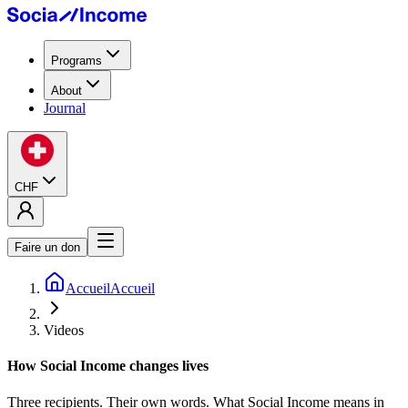
Programs
About
Journal
CHF
Faire un don
Accueil
Accueil
Videos
How Social Income
changes lives
Three recipients. Their own words. What Social Income means in