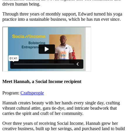
driven human being.
Through three years of monthly support, Edward turned his yoga
practice into a sustainable business, which he has run ever since.
Meet Hannah
, a Social Income recipient
Program:
Craftspeople
Hannah creates beauty with her hands every single day, crafting
vibrant cultural attire, gara tie-dye, and intricate beadwork that
carries the spirit and craft of her community.
Over three years of receiving Social Income, Hannah grew her
creative business, built up her savings, and purchased land to build