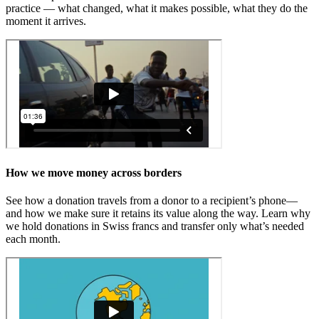
practice — what changed, what it makes possible, what they do the
moment it arrives.
How we move
money across borders
See how a donation travels from a donor to a recipient’s phone—
and how we make sure it retains its value along the way. Learn why
we hold donations in Swiss francs and transfer only what’s needed
each month.