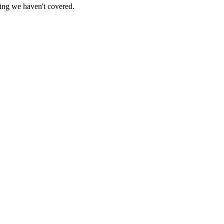
hing we haven't covered.