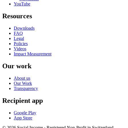
YouTube
Resources
Downloads
FAQ
Legal
Policies
Videos
Impact Measurement
Our work
About us
Our Work
Transparency
Recipient app
Google Play
App Store
© 2026 Social Income · Registered Non-Profit in Switzerland