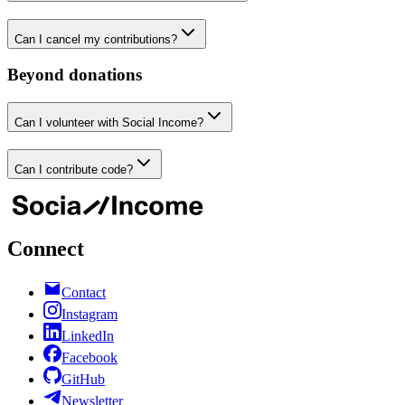
Can I cancel my contributions?
Beyond donations
Can I volunteer with Social Income?
Can I contribute code?
Connect
Contact
Instagram
LinkedIn
Facebook
GitHub
Newsletter