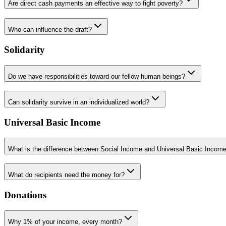
Are direct cash payments an effective way to fight poverty?
Who can influence the draft?
Solidarity
Do we have responsibilities toward our fellow human beings?
Can solidarity survive in an individualized world?
Universal Basic Income
What is the difference between Social Income and Universal Basic Incom
What do recipients need the money for?
Donations
Why 1% of your income, every month?