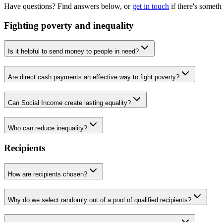
Have questions? Find answers below, or
get in touch
if there's somet
Fighting poverty and inequality
Is it helpful to send money to people in need?
Are direct cash payments an effective way to fight poverty?
Can Social Income create lasting equality?
Who can reduce inequality?
Recipients
How are recipients chosen?
Why do we select randomly out of a pool of qualified recipients?