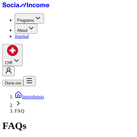
Programs
About
Journal
CHF
Dona ora
Inizio
Inizio
FAQ
FAQs