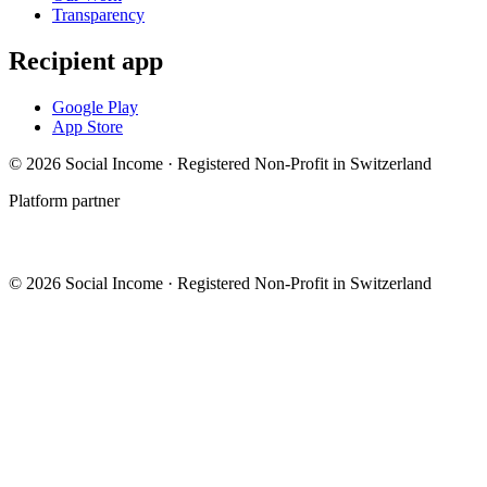
Transparency
Recipient app
Google Play
App Store
© 2026 Social Income · Registered Non-Profit in Switzerland
Platform partner
© 2026 Social Income · Registered Non-Profit in Switzerland