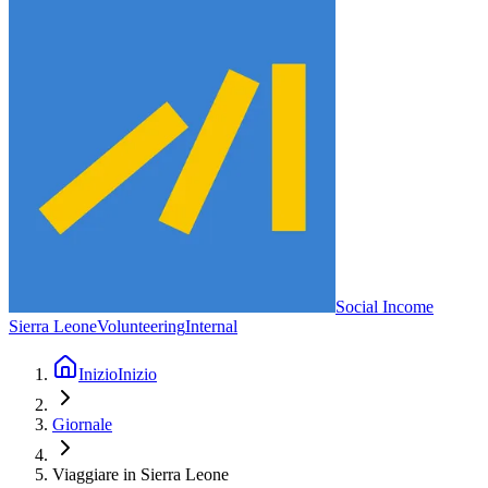
Social Income
Sierra Leone
Volunteering
Internal
Inizio
Inizio
Giornale
Viaggiare in Sierra Leone