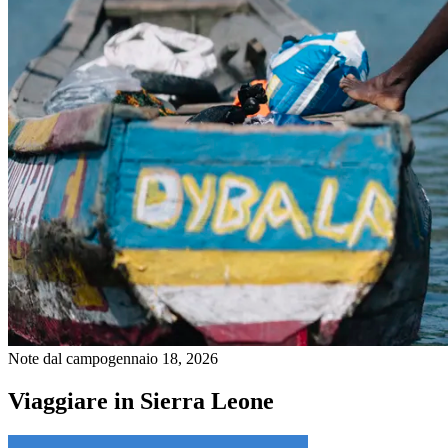
Note dal campo
gennaio 18, 2026
Viaggiare in Sierra Leone