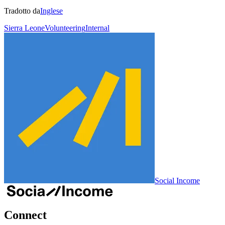
Tradotto da
Inglese
Sierra Leone
Volunteering
Internal
Social Income
Connect