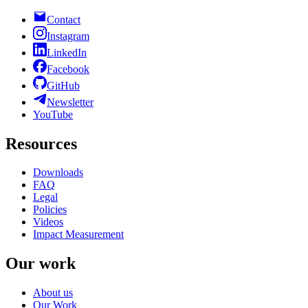
Contact
Instagram
LinkedIn
Facebook
GitHub
Newsletter
YouTube
Resources
Downloads
FAQ
Legal
Policies
Videos
Impact Measurement
Our work
About us
Our Work