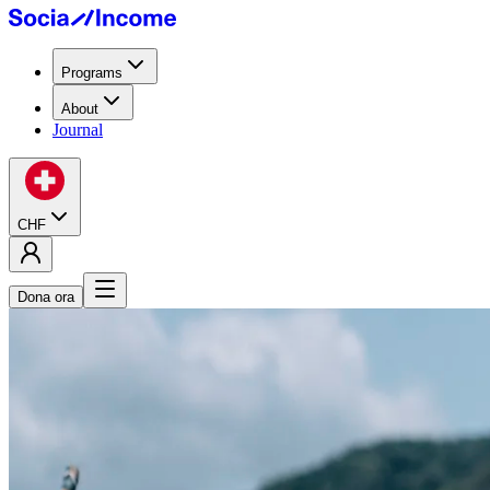
Programs
About
Journal
CHF
Dona ora