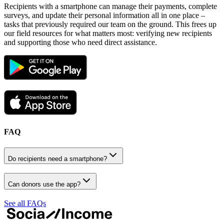
Recipients with a smartphone can manage their payments, complete
surveys, and update their personal information all in one place –
tasks that previously required our team on the ground. This frees up
our field resources for what matters most: verifying new recipients
and supporting those who need direct assistance.
FAQ
Do recipients need a smartphone?
Can donors use the app?
See all FAQs