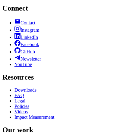
Connect
Contact
Instagram
LinkedIn
Facebook
GitHub
Newsletter
YouTube
Resources
Downloads
FAQ
Legal
Policies
Videos
Impact Measurement
Our work