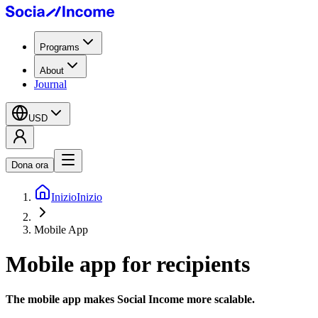
Programs
About
Journal
USD
Dona ora
Inizio
Inizio
Mobile App
Mobile app
for recipients
The mobile app makes Social Income
more scalable.