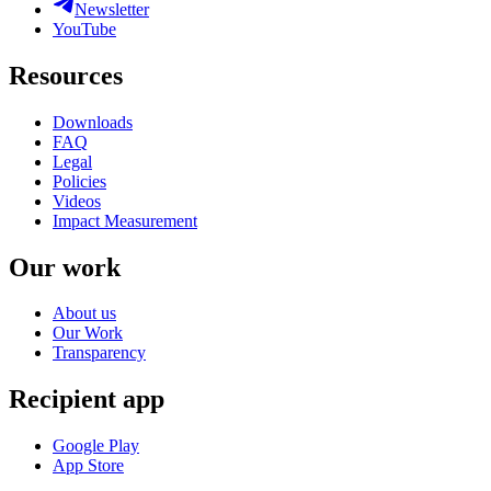
Newsletter
YouTube
Resources
Downloads
FAQ
Legal
Policies
Videos
Impact Measurement
Our work
About us
Our Work
Transparency
Recipient app
Google Play
App Store