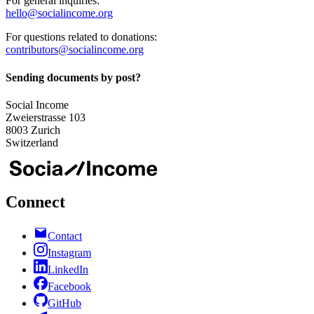
For general inquiries:
hello@socialincome.org
For questions related to donations:
contributors@socialincome.org
Sending documents by post?
Social Income
Zweierstrasse 103
8003 Zurich
Switzerland
Connect
Contact
Instagram
LinkedIn
Facebook
GitHub