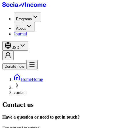
Programs
About
Journal
USD
Donate now
Home
Home
contact
Contact us
Have a question or need to get in touch?