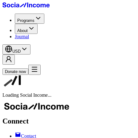
Programs
About
Journal
USD
Donate now
Loading Social Income...
Connect
Contact