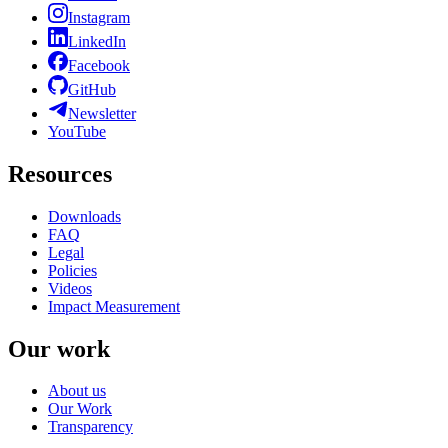
Instagram
LinkedIn
Facebook
GitHub
Newsletter
YouTube
Resources
Downloads
FAQ
Legal
Policies
Videos
Impact Measurement
Our work
About us
Our Work
Transparency