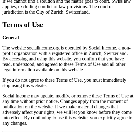
If we cannot find a solution and the matter goes to court, Swiss law
applies, excluding conflict of law provisions. The court of
jurisdiction is the City of Zurich, Switzerland.
Terms of Use
General
The website socialincome.org is operated by Social Income, a non-
profit organization with a registered office in Zurich, Switzerland.
By accessing and using this website, you confirm that you have
read, understood, and agreed to these Terms of Use and all other
legal information available on this website.
If you do not agree to these Terms of Use, you must immediately
stop using this website.
Social Income may update, modify, or remove these Terms of Use at
any time without prior notice. Changes apply from the moment of
publication on the website. If we make material changes that
adversely affect your rights, we will let you know before they come
into effect. By continuing to use this website, you explicitly agree to
any changes.