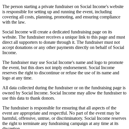
The person starting a private fundraiser on Social Income's website
is responsible for setting up and running the event, including
covering all costs, planning, promoting, and ensuring compliance
with the law.
Social Income will create a dedicated fundraising page on its
website. The fundraiser receives a unique link to this page and must
direct all supporters to donate through it. The fundraiser must not
accept donations or any other payments directly on behalf of Social
Income.
The fundraiser may use Social Income's name and logo to promote
the event, but this does not imply endorsement. Social Income
reserves the right to discontinue or refuse the use of its name and
logo at any time.
All data collected during the fundraiser or on the fundraising page is
owned by Social Income. Social Income may allow the fundraiser to
use this data to thank donors.
The fundraiser is responsible for ensuring that all aspects of the
event are appropriate and respectful. No part of the event may be
harmful, offensive, untrue, or discriminatory. Social Income reserves
the right to terminate any fundraising campaign at any time at its
discretion.