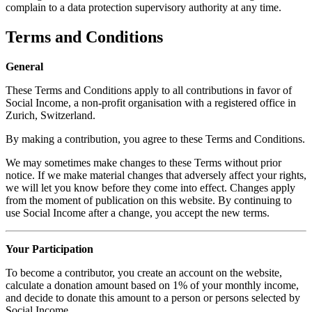
complain to a data protection supervisory authority at any time.
Terms and Conditions
General
These Terms and Conditions apply to all contributions in favor of
Social Income, a non-profit organisation with a registered office in
Zurich, Switzerland.
By making a contribution, you agree to these Terms and Conditions.
We may sometimes make changes to these Terms without prior
notice. If we make material changes that adversely affect your rights,
we will let you know before they come into effect. Changes apply
from the moment of publication on this website. By continuing to
use Social Income after a change, you accept the new terms.
Your Participation
To become a contributor, you create an account on the website,
calculate a donation amount based on 1% of your monthly income,
and decide to donate this amount to a person or persons selected by
Social Income.