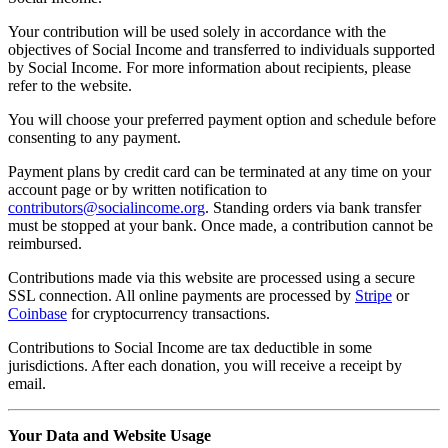
Your contribution will be used solely in accordance with the
objectives of Social Income and transferred to individuals supported
by Social Income. For more information about recipients, please
refer to the website.
You will choose your preferred payment option and schedule before
consenting to any payment.
Payment plans by credit card can be terminated at any time on your
account page or by written notification to
contributors@socialincome.org
. Standing orders via bank transfer
must be stopped at your bank. Once made, a contribution cannot be
reimbursed.
Contributions made via this website are processed using a secure
SSL connection. All online payments are processed by
Stripe
or
Coinbase
for cryptocurrency transactions.
Contributions to Social Income are tax deductible in some
jurisdictions. After each donation, you will receive a receipt by
email.
Your Data and Website Usage