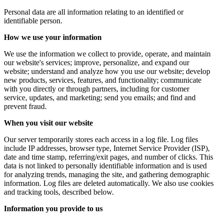
Personal data are all information relating to an identified or
identifiable person.
How we use your information
We use the information we collect to provide, operate, and maintain
our website's services; improve, personalize, and expand our
website; understand and analyze how you use our website; develop
new products, services, features, and functionality; communicate
with you directly or through partners, including for customer
service, updates, and marketing; send you emails; and find and
prevent fraud.
When you visit our website
Our server temporarily stores each access in a log file. Log files
include IP addresses, browser type, Internet Service Provider (ISP),
date and time stamp, referring/exit pages, and number of clicks. This
data is not linked to personally identifiable information and is used
for analyzing trends, managing the site, and gathering demographic
information. Log files are deleted automatically. We also use cookies
and tracking tools, described below.
Information you provide to us