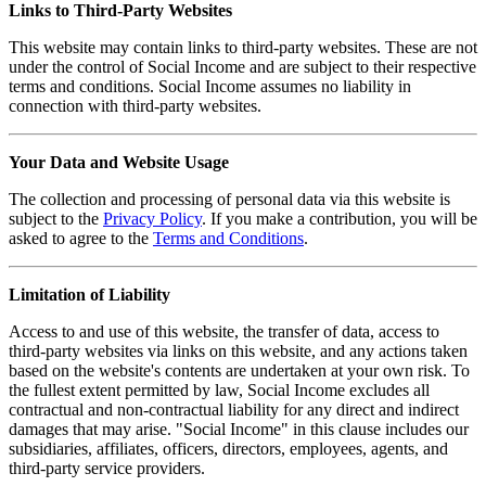
Links to Third-Party Websites
This website may contain links to third-party websites. These are not
under the control of Social Income and are subject to their respective
terms and conditions. Social Income assumes no liability in
connection with third-party websites.
Your Data and Website Usage
The collection and processing of personal data via this website is
subject to the
Privacy Policy
. If you make a contribution, you will be
asked to agree to the
Terms and Conditions
.
Limitation of Liability
Access to and use of this website, the transfer of data, access to
third-party websites via links on this website, and any actions taken
based on the website's contents are undertaken at your own risk. To
the fullest extent permitted by law, Social Income excludes all
contractual and non-contractual liability for any direct and indirect
damages that may arise. "Social Income" in this clause includes our
subsidiaries, affiliates, officers, directors, employees, agents, and
third-party service providers.