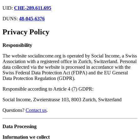
UID:
CHE-289.611.695
DUNS:
48-045-6376
Privacy Policy
Responsibility
The website socialincome.org is operated by Social Income, a Swiss
Association with a registered office in Zurich, Switzerland. Personal
data collected via the website is processed in accordance with the
Swiss Federal Data Protection Act (FDPA) and the EU General
Data Protection Regulation (GDPR).
Responsible according to Article 4 (7) GDPR:
Social Income, Zweierstrasse 103, 8003 Zurich, Switzerland
Questions?
Contact us
.
Data Processing
Information we collect