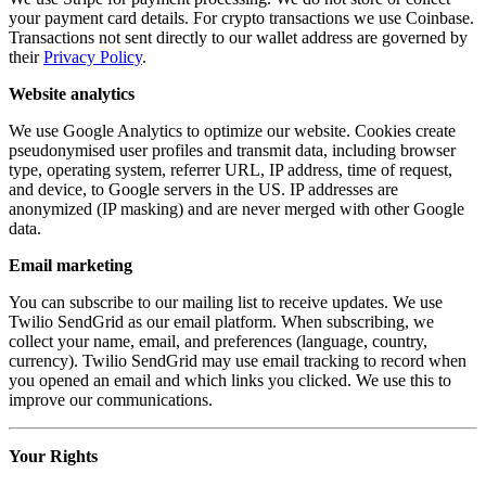
your payment card details. For crypto transactions we use Coinbase.
Transactions not sent directly to our wallet address are governed by
their
Privacy Policy
.
Website analytics
We use Google Analytics to optimize our website. Cookies create
pseudonymised user profiles and transmit data, including browser
type, operating system, referrer URL, IP address, time of request,
and device, to Google servers in the US. IP addresses are
anonymized (IP masking) and are never merged with other Google
data.
Email marketing
You can subscribe to our mailing list to receive updates. We use
Twilio SendGrid as our email platform. When subscribing, we
collect your name, email, and preferences (language, country,
currency). Twilio SendGrid may use email tracking to record when
you opened an email and which links you clicked. We use this to
improve our communications.
Your Rights