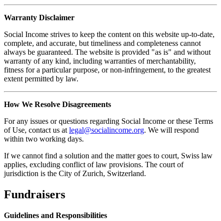
Warranty Disclaimer
Social Income strives to keep the content on this website up-to-date,
complete, and accurate, but timeliness and completeness cannot
always be guaranteed. The website is provided "as is" and without
warranty of any kind, including warranties of merchantability,
fitness for a particular purpose, or non-infringement, to the greatest
extent permitted by law.
How We Resolve Disagreements
For any issues or questions regarding Social Income or these Terms
of Use, contact us at
legal@socialincome.org
. We will respond
within two working days.
If we cannot find a solution and the matter goes to court, Swiss law
applies, excluding conflict of law provisions. The court of
jurisdiction is the City of Zurich, Switzerland.
Fundraisers
Guidelines and Responsibilities