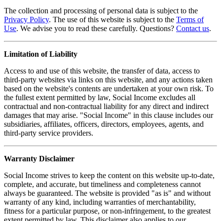
The collection and processing of personal data is subject to the
Privacy Policy
. The use of this website is subject to the
Terms of
Use
. We advise you to read these carefully. Questions?
Contact us
.
Limitation of Liability
Access to and use of this website, the transfer of data, access to
third-party websites via links on this website, and any actions taken
based on the website's contents are undertaken at your own risk. To
the fullest extent permitted by law, Social Income excludes all
contractual and non-contractual liability for any direct and indirect
damages that may arise. "Social Income" in this clause includes our
subsidiaries, affiliates, officers, directors, employees, agents, and
third-party service providers.
Warranty Disclaimer
Social Income strives to keep the content on this website up-to-date,
complete, and accurate, but timeliness and completeness cannot
always be guaranteed. The website is provided "as is" and without
warranty of any kind, including warranties of merchantability,
fitness for a particular purpose, or non-infringement, to the greatest
extent permitted by law. This disclaimer also applies to our