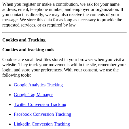
When you register or make a contribution, we ask for your name,
address, email, telephone number, and employer or organization. If
you contact us directly, we may also receive the contents of your
message. We store this data for as long as necessary to provide the
requested services, or as required by law.
Cookies and Tracking
Cookies and tracking tools
Cookies are small text files stored in your browser when you visit a
website. They track your movements within the site, remember your
login, and store your preferences. With your consent, we use the
following tools:
Google Analytics Tracking
Google Tag Manager
Twitter Conversion Tracking
Facebook Conversion Tracking
LinkedIn Conversion Tracking