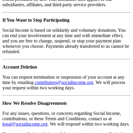
subsidiaries, affiliates, and third-party service providers.
If You Want to Stop Participating
Social Income is based on solidarity and voluntary donations. You
can end your involvement at any time and with immediate effect,
and you are free to change, suspend, or stop your payment plan
whenever you choose. Payments already transferred to us cannot be
refunded.
Account Deletion
You can request termination or suspension of your account at any
time by emailing
contributors@socialincome.org
. We will process
your request within two working days.
How We Resolve Disagreements
For any issues, questions, or concerns regarding Social Income,
contributions, or these Terms and Conditions, contact us at
legal@socialincome.org
. We will respond within two working days.