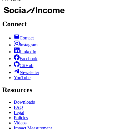
Connect
Contact
Instagram
LinkedIn
Facebook
GitHub
Newsletter
YouTube
Resources
Downloads
FAQ
Legal
Policies
Videos
Impact Measurement