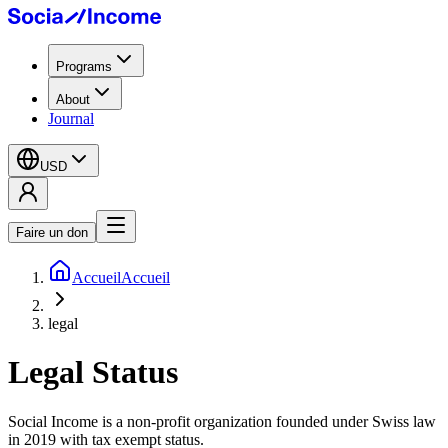
Programs
About
Journal
USD
Faire un don
Accueil
Accueil
legal
Legal Status
Social Income is a non-profit organization founded under Swiss law
in 2019 with tax exempt status.