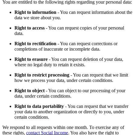
You are entitled to the following rights regarding your personal data:
Right to information
- You can request information about the
data we store about you.
Right to access
- You can request copies of your personal
data.
Right to rectification
- You can request corrections or
completions of inaccurate or incomplete data.
Right to erasure
- You can request deletion of your data,
where no legal duty to retain it exists.
Right to restrict processing
- You can request that we limit
how we process your data, under certain conditions.
Right to object
- You can object to our processing of your
data, under certain conditions.
Right to data portability
- You can request that we transfer
your data to another organization or directly to you, under
certain conditions.
We respond to all requests within one month. To exercise any of
these rights,
contact Social Income
. You also have the right to