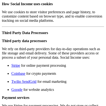
How Social Income uses cookies
We use cookies to store visitor preferences and page history, to
customize content based on browser type, and to enable conversion
tracking on social media platforms.
Third Party Data Processors
Third party data processors
We rely on third-party providers for day-to-day operations such as
file storage and email delivery. Some of these providers access or
process a subset of your personal data. Social Income uses:
Stripe
for online payment processing
Coinbase
for crypto payments
Twilio SendGrid
for email marketing
Google
for website analytics
Payment services
We use Stripe for payment processing. We do not store or collect