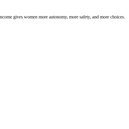
ly income gives women more autonomy, more safety, and more choices.