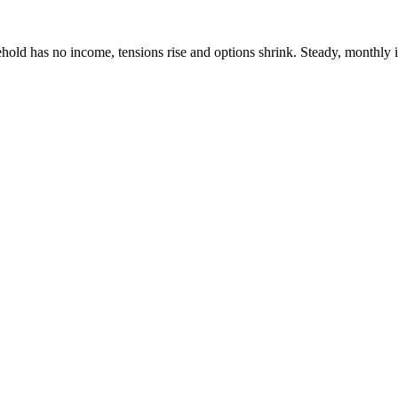
ehold has no income, tensions rise and options shrink. Steady, month