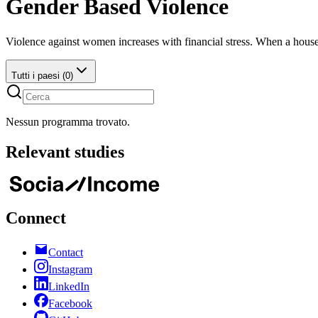
Gender Based Violence
Violence against women increases with financial stress. When a hous
Tutti i paesi (0)
Nessun programma trovato.
Relevant
studies
Connect
Contact
Instagram
LinkedIn
Facebook