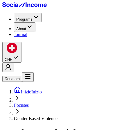
Programs
About
Journal
CHF
Dona ora
Inizio
Inizio
Focuses
Gender Based Violence