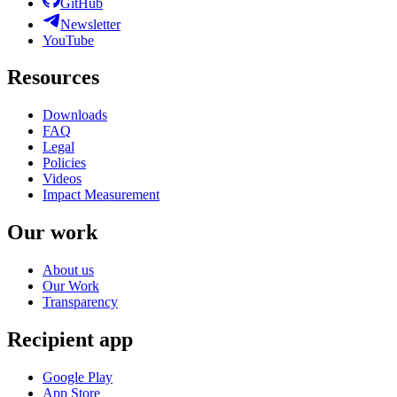
GitHub
Newsletter
YouTube
Resources
Downloads
FAQ
Legal
Policies
Videos
Impact Measurement
Our work
About us
Our Work
Transparency
Recipient app
Google Play
App Store