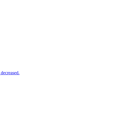
 decreased.