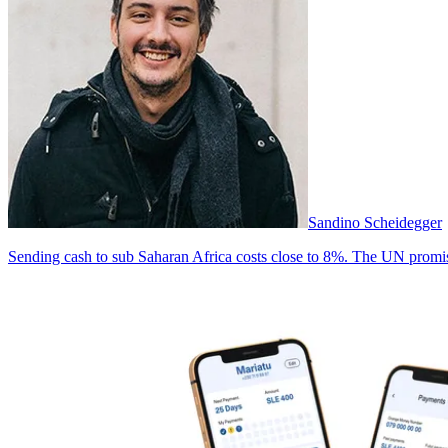
Sandino Scheidegger
Sending cash to sub Saharan Africa costs close to 8%. The UN promise