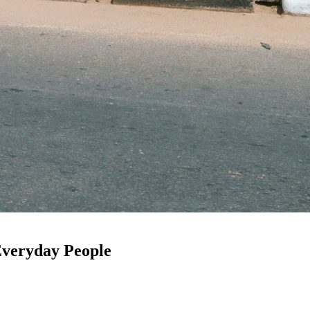
 Everyday People