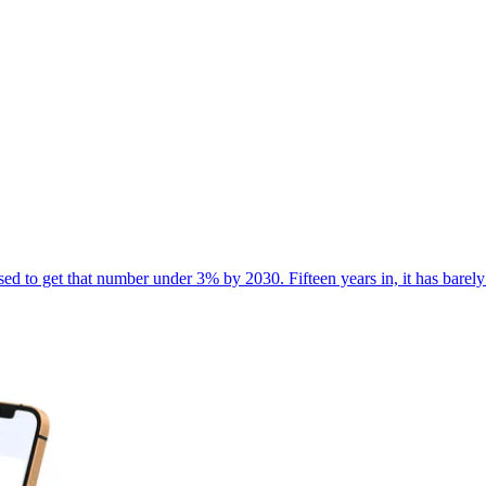
d to get that number under 3% by 2030. Fifteen years in, it has barely