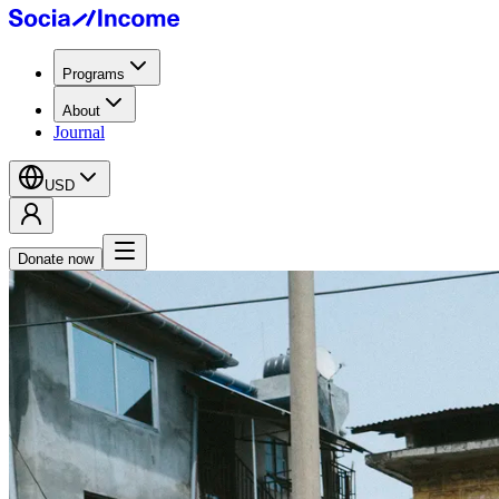
Programs
About
Journal
USD
Donate now