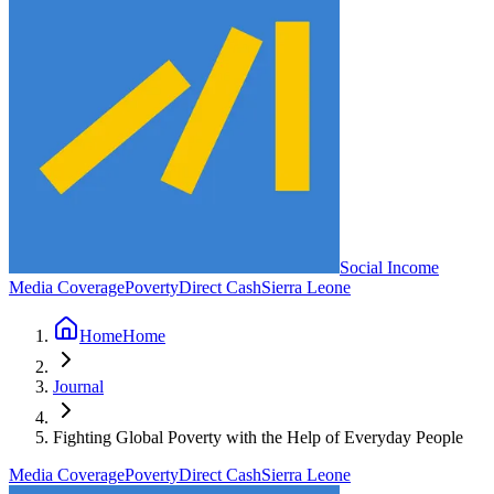
Social Income
Media Coverage
Poverty
Direct Cash
Sierra Leone
Home
Home
Journal
Fighting Global Poverty with the Help of Everyday People
Media Coverage
Poverty
Direct Cash
Sierra Leone