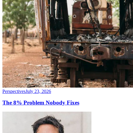
Perspectives
July 23, 2026
The 8% Problem Nobody Fixes