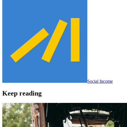
Social Income
Keep reading