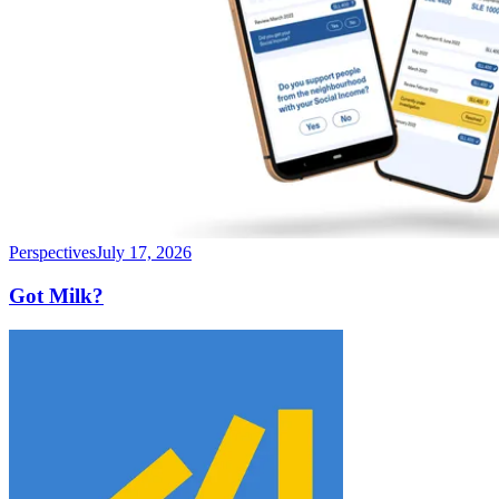
Perspectives
July 17, 2026
Got Milk?