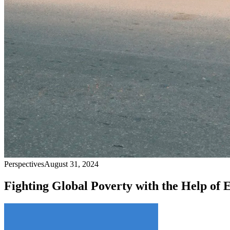
Perspectives
August 31, 2024
Fighting Global Poverty with the Help of