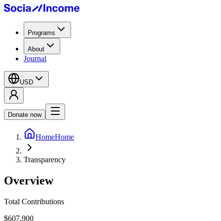
Programs
About
Journal
USD
Donate now
Home
Home
Transparency
Overview
Total Contributions
$607,900