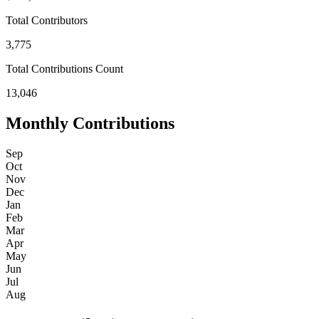
Total Contributors
3,775
Total Contributions Count
13,046
Monthly Contributions
Sep
Oct
Nov
Dec
Jan
Feb
Mar
Apr
May
Jun
Jul
Aug