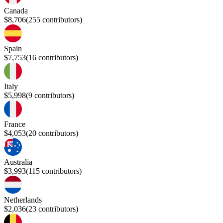
Canada
$8,706
(
255
contributors)
Spain
$7,753
(
16
contributors)
Italy
$5,998
(
9
contributors)
France
$4,053
(
20
contributors)
Australia
$3,993
(
115
contributors)
Netherlands
$2,036
(
23
contributors)