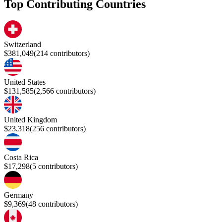
Top Contributing Countries
Switzerland
$381,049
(
214
contributors)
United States
$131,585
(
2,566
contributors)
United Kingdom
$23,318
(
256
contributors)
Costa Rica
$17,298
(
5
contributors)
Germany
$9,369
(
48
contributors)