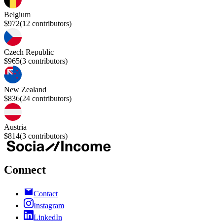
Belgium
$972
(
12
contributors)
Czech Republic
$965
(
3
contributors)
New Zealand
$836
(
24
contributors)
Austria
$814
(
3
contributors)
Connect
Contact
Instagram
LinkedIn