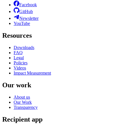
Facebook
GitHub
Newsletter
YouTube
Resources
Downloads
FAQ
Legal
Policies
Videos
Impact Measurement
Our work
About us
Our Work
Transparency
Recipient app