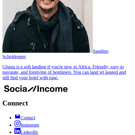
Sandino
Scheidegger
Ghana is a soft landing if you're new to Africa. Friendly, easy to
navigate, and forgiving of beginners. You can land jet lagged and
still find your hotel with ease.
Connect
Contact
Instagram
LinkedIn