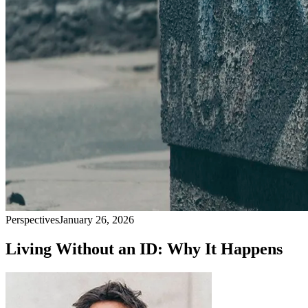
Perspectives
January 26, 2026
Living Without an ID: Why It Happens