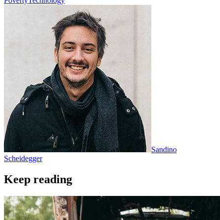
Poverty
Technology
Sandino
Scheidegger
Keep reading