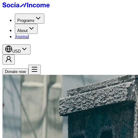
Programs
About
Journal
USD
Donate now