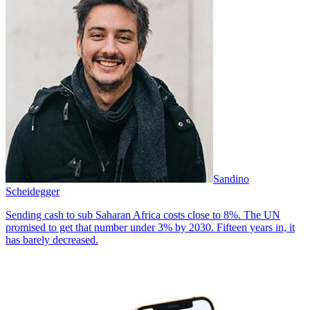
Sandino
Scheidegger
Sending cash to sub Saharan Africa costs close to 8%. The UN
promised to get that number under 3% by 2030. Fifteen years in, it
has barely decreased.