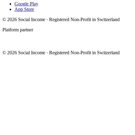
Google Play
App Store
© 2026 Social Income · Registered Non-Profit in Switzerland
Platform partner
© 2026 Social Income · Registered Non-Profit in Switzerland