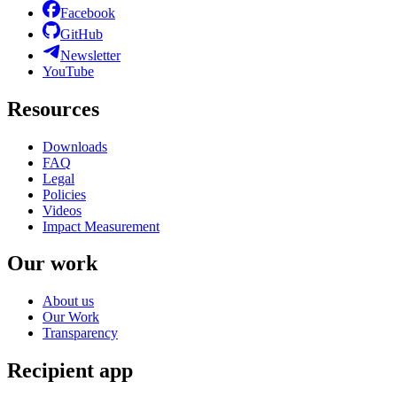
Facebook
GitHub
Newsletter
YouTube
Resources
Downloads
FAQ
Legal
Policies
Videos
Impact Measurement
Our work
About us
Our Work
Transparency
Recipient app