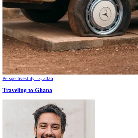
Perspectives
July 13, 2026
Traveling to Ghana