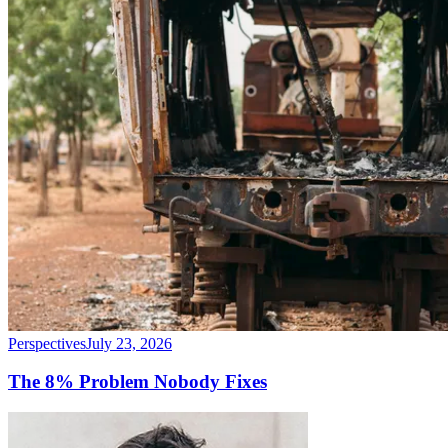
Perspectives
July 23, 2026
The 8% Problem Nobody Fixes