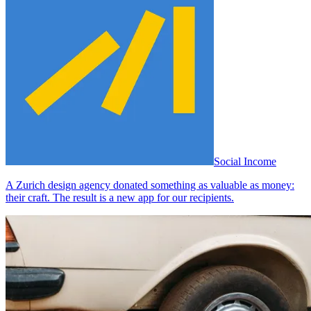
Social Income
A Zurich design agency donated something as valuable as money:
their craft. The result is a new app for our recipients.