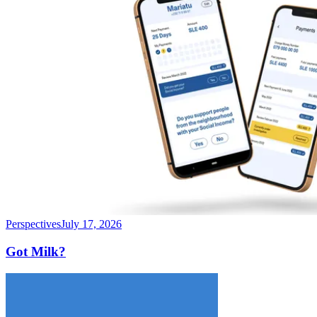
Perspectives
July 17, 2026
Got Milk?