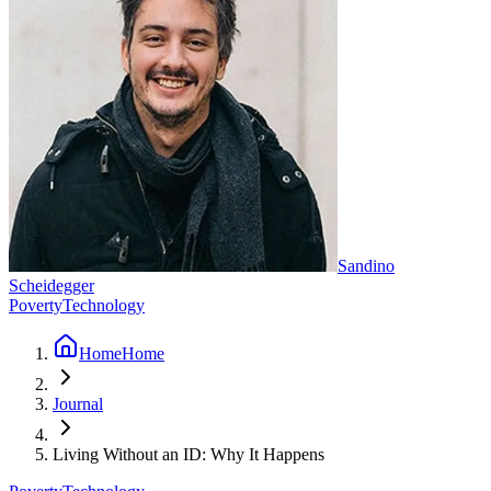
Sandino
Scheidegger
Poverty
Technology
Home
Home
Journal
Living Without an ID: Why It Happens