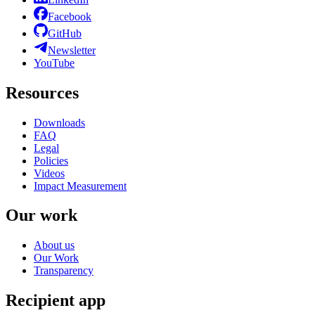
Facebook
GitHub
Newsletter
YouTube
Resources
Downloads
FAQ
Legal
Policies
Videos
Impact Measurement
Our work
About us
Our Work
Transparency
Recipient app