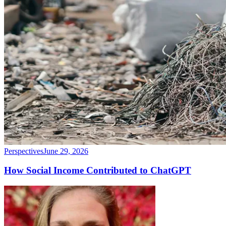
Perspectives
June 29, 2026
How Social Income Contributed to ChatGPT