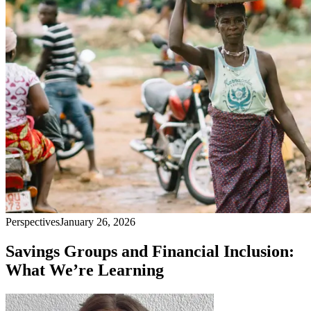
Perspectives
January 26, 2026
Savings Groups and Financial Inclusion:
What We’re Learning