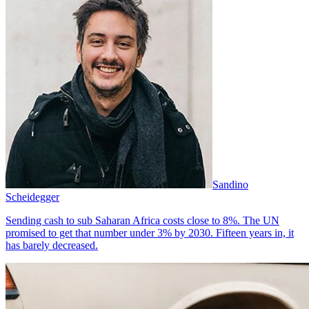
Sandino
Scheidegger
Sending cash to sub Saharan Africa costs close to 8%. The UN
promised to get that number under 3% by 2030. Fifteen years in, it
has barely decreased.