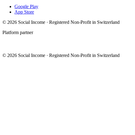
Google Play
App Store
© 2026 Social Income · Registered Non-Profit in Switzerland
Platform partner
© 2026 Social Income · Registered Non-Profit in Switzerland