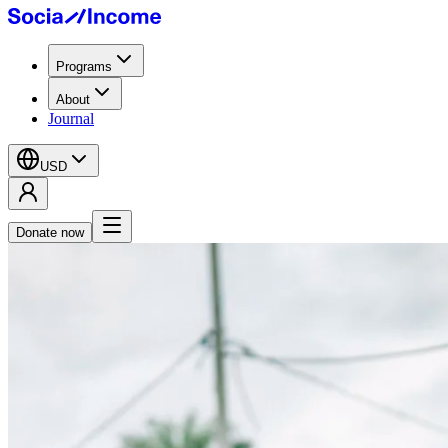
Programs
About
Journal
USD
Donate now