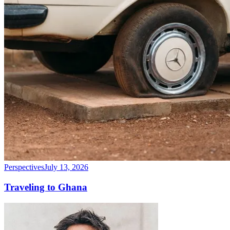
Perspectives
July 13, 2026
Traveling to Ghana