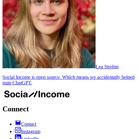
Lea Strohm
Social Income is open source. Which means we accidentally helped
train ChatGPT.
Connect
Contact
Instagram
LinkedIn