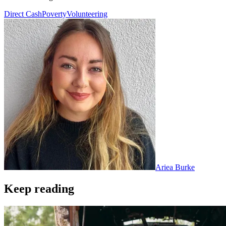
Direct Cash
Poverty
Volunteering
Ariea Burke
Keep reading