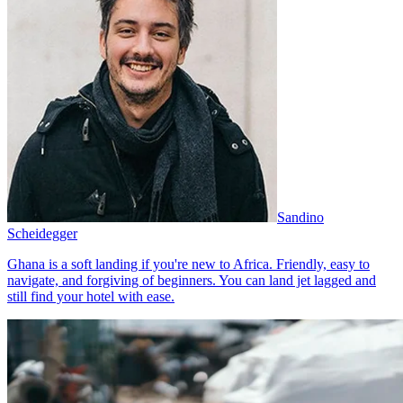
Sandino
Scheidegger
Ghana is a soft landing if you're new to Africa. Friendly, easy to
navigate, and forgiving of beginners. You can land jet lagged and
still find your hotel with ease.