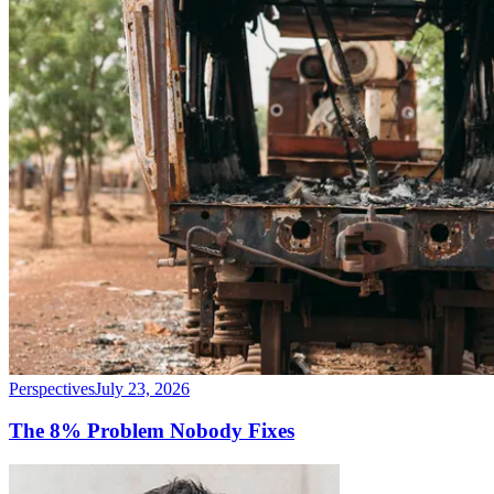
Perspectives
July 23, 2026
The 8% Problem Nobody Fixes