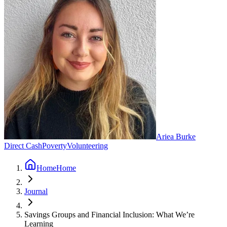
Ariea Burke
Direct Cash
Poverty
Volunteering
Home
Home
Journal
Savings Groups and Financial Inclusion: What We’re
Learning