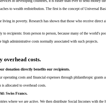
ices in developing countries, it is easier than ever to send money dire
ches to wealth redistribution. The first is the concept of Universal B
le living in poverty. Research has shown that those who receive direct ai
 to recipients: from person to person, because many of the world's poore
e high administrative costs normally associated with such projects.
y overhead costs.
ur donation directly benefits our recipients.
ur operating costs and financial expenses through philanthropic grants a
 is allocated to overhead costs.
rld: Swiss Francs.
tries where we are active. We then distribute Social Incomes with the