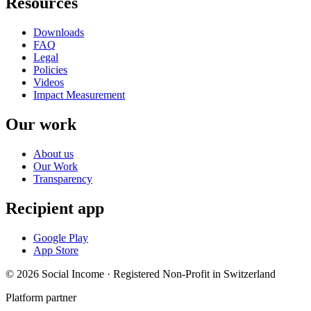
Resources
Downloads
FAQ
Legal
Policies
Videos
Impact Measurement
Our work
About us
Our Work
Transparency
Recipient app
Google Play
App Store
© 2026 Social Income · Registered Non-Profit in Switzerland
Platform partner