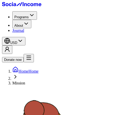
Programs
About
Journal
USD
Donate now
Home
Home
Mission