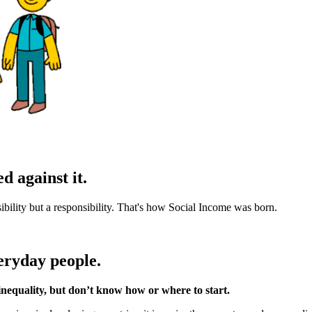
d against it.
sibility but a responsibility. That's how Social Income was born.
eryday people.
nequality, but don’t know how or where to start.