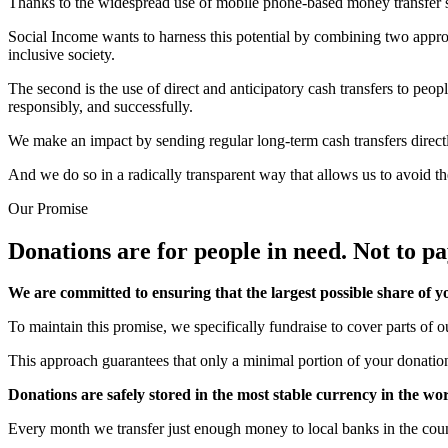
Thanks to the widespread use of mobile phone-based money transfer serv
Social Income wants to harness this potential by combining two approa
inclusive society.
The second is the use of direct and anticipatory cash transfers to peop
responsibly, and successfully.
We make an impact by sending regular long-term cash transfers directly
And we do so in a radically transparent way that allows us to avoid th
Our Promise
Donations are for people in need.
Not to pa
We are committed to ensuring that the largest possible share of yo
To maintain this promise, we specifically fundraise to cover parts of o
This approach guarantees that only a minimal portion of your donation
Donations are safely stored in the most stable currency in the wo
Every month we transfer just enough money to local banks in the coun