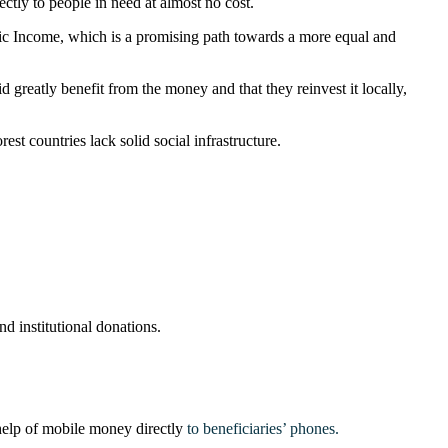
ctly to people in need at almost no cost.
asic Income, which is a promising path towards a more equal and
d greatly benefit from the money and that they reinvest it locally,
st countries lack solid social infrastructure.
nd institutional donations.
 help of mobile money directly
to beneficiaries’ phones.