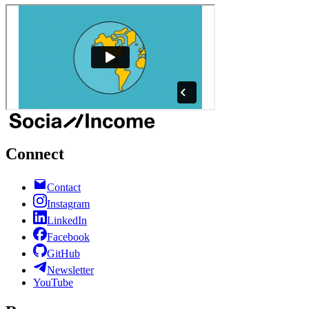
Connect
Contact
Instagram
LinkedIn
Facebook
GitHub
Newsletter
YouTube