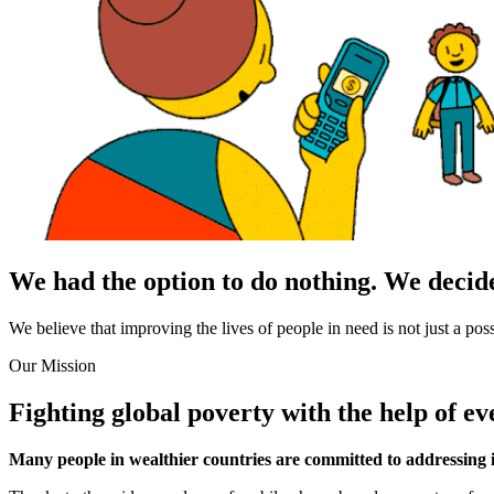
We had the option to do nothing.
We decide
We believe that improving the lives of people in need is not just a pos
Our Mission
Fighting global poverty with the help of
ev
Many people in wealthier countries are committed to addressing i